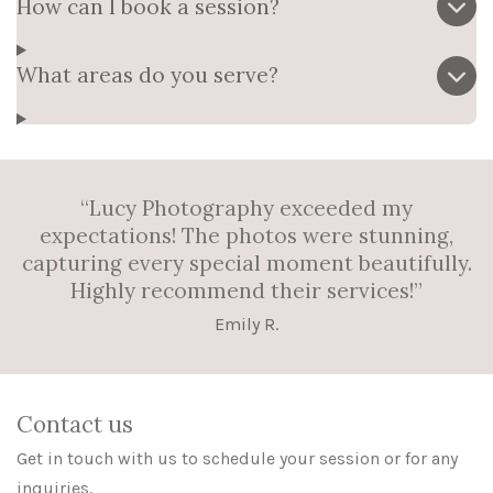
How can I book a session?
What areas do you serve?
“Lucy Photography exceeded my
expectations! The photos were stunning,
capturing every special moment beautifully.
Highly recommend their services!”
Emily R.
Contact us
Get in touch with us to schedule your session or for any
inquiries.