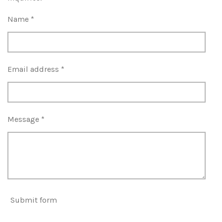
Name *
Email address *
Message *
Submit form