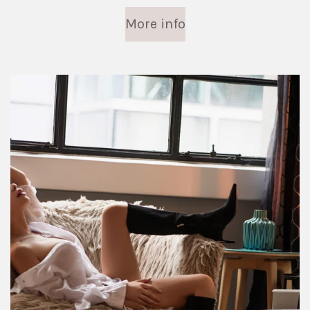
More info