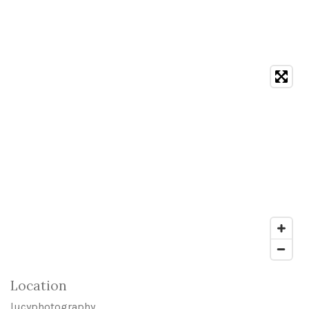
Location
lucyphotography