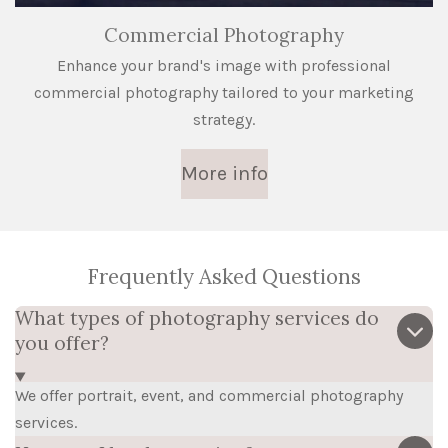
Commercial Photography
Enhance your brand's image with professional
commercial photography tailored to your marketing
strategy.
More info
Frequently Asked Questions
What types of photography services do
you offer?
We offer portrait, event, and commercial photography
services.