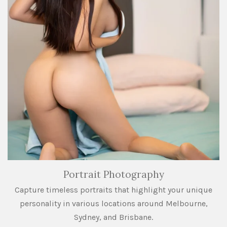
Portrait Photography
Capture timeless portraits that highlight your unique
personality in various locations around Melbourne,
Sydney, and Brisbane.