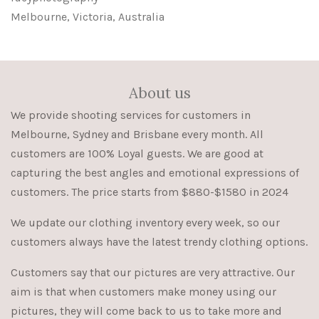
Melbourne, Victoria, Australia
About us
We provide shooting services for customers in
Melbourne, Sydney and Brisbane every month. All
customers are 100% Loyal guests. We are good at
capturing the best angles and emotional expressions of
customers. The price starts from $880-$1580 in 2024
We update our clothing inventory every week, so our
customers always have the latest trendy clothing options.
Customers say that our pictures are very attractive. Our
aim is that when customers make money using our
pictures, they will come back to us to take more and