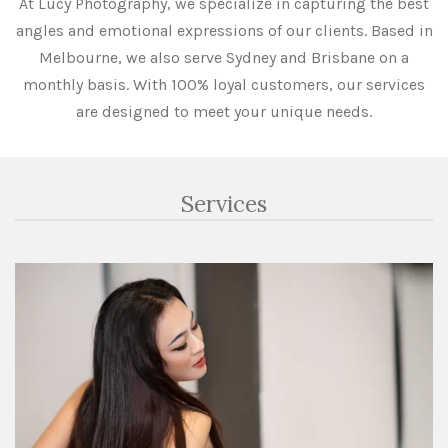
At Lucy Photography, we specialize in capturing the best
angles and emotional expressions of our clients. Based in
Melbourne, we also serve Sydney and Brisbane on a
monthly basis. With 100% loyal customers, our services
are designed to meet your unique needs.
Services