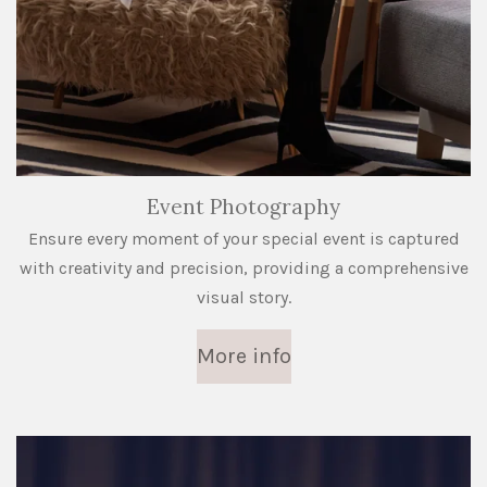
Event Photography
Ensure every moment of your special event is captured
with creativity and precision, providing a comprehensive
visual story.
More info